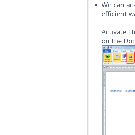
We can add
efficient 
Activate E
on the Doc