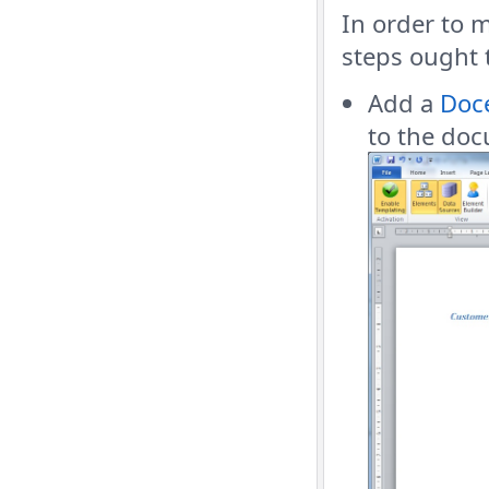
In order to 
steps ought 
Add a
Doce
to the do