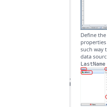
Define th
properties
such way 
data sour
LastName