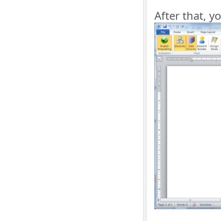
After that, y