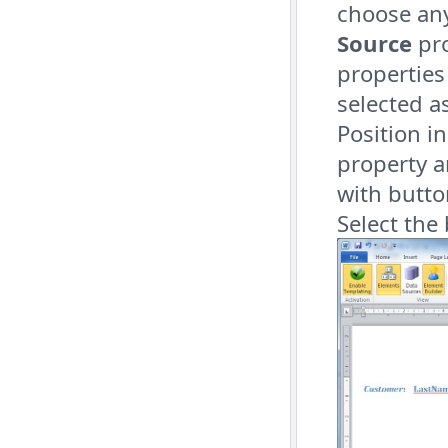
choose an
Source
pro
properties
selected a
Position i
property a
with butto
Select the