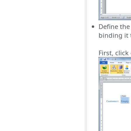
Define th
binding it
First, clic