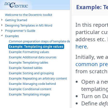
Example: T
Welcome to the Docentric toolkit
Getting Started
In this repor
Designing Templates in MS Word
particular c
Programmer's Guide
Examples
address etc.
Common preparation steps of template design
here
.
Example: Templating single values
Example: Formatting values
Initially, we
Example: Additional data sources
Example: Templating tables
common prep
Example: Nested tables
from scratch
Example: Sorting and grouping
Example: Repeating an arbitrary content
Open a ne
Example: Managing code behind
templatin
Example: Conditional content
Example: Templating images
Turn on Da
Define
def