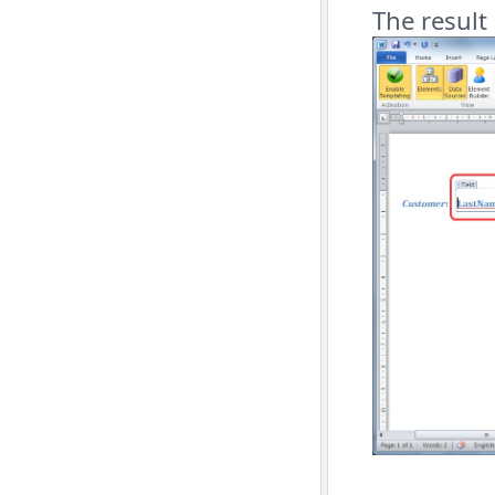
The result 