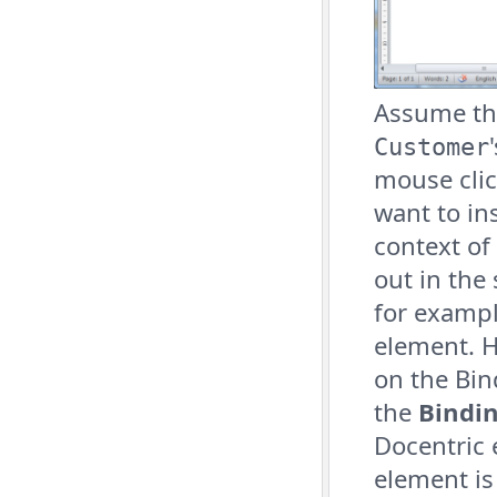
Assume tha
Customer
mouse clic
want to ins
context of
out in the
for exampl
element. H
on the Bin
the
Bindi
Docentric 
element is