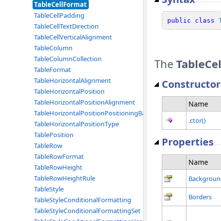
TableCellFormat
TableCellPadding
public
class
TableCellTextDirection
TableCellVerticalAlignment
TableColumn
TableColumnCollection
The
TableCe
TableFormat
TableHorizontalAlignment
Constructor
TableHorizontalPosition
TableHorizontalPositionAlignment
Name
TableHorizontalPositionPositioningBase
.ctor()
TableHorizontalPositionType
TablePosition
Properties
TableRow
TableRowFormat
Name
TableRowHeight
TableRowHeightRule
Backgroun
TableStyle
Borders
TableStyleConditionalFormatting
TableStyleConditionalFormattingSet