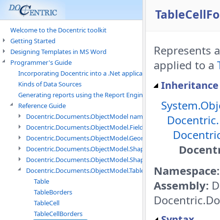
TableCellFo
Welcome to the Docentric toolkit
Getting Started
Represents a
Designing Templates in MS Word
applied to a
Programmer's Guide
Incorporating Docentric into a .Net application
Inheritance
Kinds of Data Sources
Generating reports using the Report Engine
System.Obj
Reference Guide
Docentric.Documents.ObjectModel namespace
Docentric
Docentric.Documents.ObjectModel.Fields namespace
Docentri
Docentric.Documents.ObjectModel.Geometry namespace
Docentr
Docentric.Documents.ObjectModel.Shapes namespace
Docentric.Documents.ObjectModel.Shapes.Expressions namespac
Namespace:
Docentric.Documents.ObjectModel.Tables namespace
Table
Assembly:
D
TableBorders
Docentric.Do
TableCell
TableCellBorders
Syntax