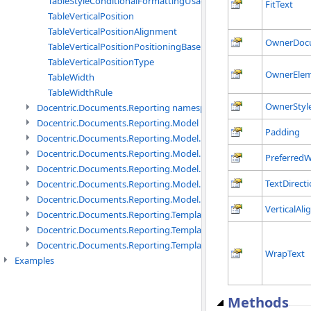
TableStyleConditionalFormattingUsage
FitText
TableVerticalPosition
TableVerticalPositionAlignment
OwnerDoc
TableVerticalPositionPositioningBase
TableVerticalPositionType
OwnerEle
TableWidth
TableWidthRule
OwnerStyl
Docentric.Documents.Reporting namespace
Docentric.Documents.Reporting.Model namespace
Padding
Docentric.Documents.Reporting.Model.Data namespace
Docentric.Documents.Reporting.Model.Data.DotNetObject names
PreferredW
Docentric.Documents.Reporting.Model.Data.DtsObject namespac
TextDirect
Docentric.Documents.Reporting.Model.Data.Xml namespace
Docentric.Documents.Reporting.Model.Definitions namespace
VerticalAl
Docentric.Documents.Reporting.TemplateManagement namespac
Docentric.Documents.Reporting.TemplateManagement.Metadata
Docentric.Documents.Reporting.TemplateManagement.Metadata
WrapText
Examples
Methods