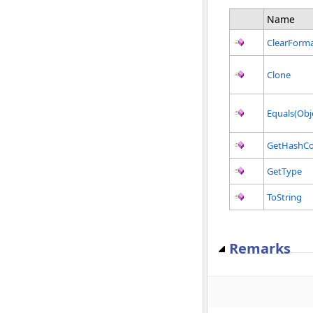
Name
ClearForma
Clone
Equals(Obj
GetHashC
GetType
ToString
Remarks