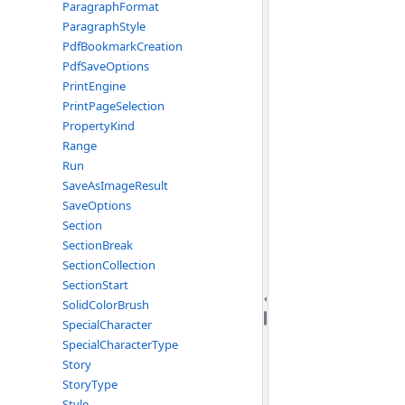
ParagraphFormat
ParagraphStyle
PdfBookmarkCreation
PdfSaveOptions
PrintEngine
PrintPageSelection
PropertyKind
Range
Run
SaveAsImageResult
SaveOptions
Section
SectionBreak
SectionCollection
SectionStart
SolidColorBrush
SpecialCharacter
SpecialCharacterType
Story
StoryType
Style