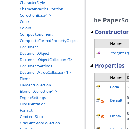
CharacterStyle
CharacterVerticalPosition
CollectionBase<T>
The
PaperSo
Color
Colors
Constructor
CompositeElement
CompositeFormatPropertyObject
Name
Document
.ctor(Int32)
DocumentObject
DocumentObjectCollection<T>
Properties
DocumentSettings
DocumentValueCollection<T>
Name
D
Element
ElementCollection
Code
S
ElementCollection<T>
R
EngineSettings
Default
u
FlipOrientation
Format
R
Empty
GradientStop
u
GradientStopCollection