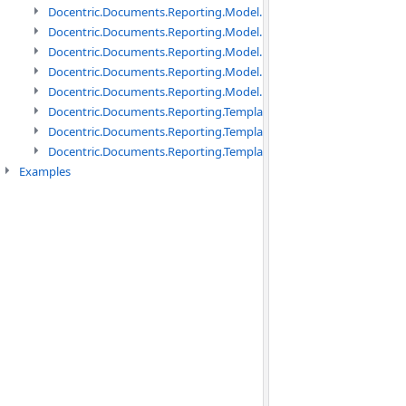
Docentric.Documents.Reporting.Model.Data namespace
Docentric.Documents.Reporting.Model.Data.DotNetObject names
Docentric.Documents.Reporting.Model.Data.DtsObject namespac
Docentric.Documents.Reporting.Model.Data.Xml namespace
Docentric.Documents.Reporting.Model.Definitions namespace
Docentric.Documents.Reporting.TemplateManagement namespac
Docentric.Documents.Reporting.TemplateManagement.Metadata
Docentric.Documents.Reporting.TemplateManagement.Metadata
Examples