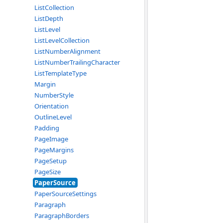
ListCollection
ListDepth
ListLevel
ListLevelCollection
ListNumberAlignment
ListNumberTrailingCharacter
ListTemplateType
Margin
NumberStyle
Orientation
OutlineLevel
Padding
PageImage
PageMargins
PageSetup
PageSize
PaperSource
PaperSourceSettings
Paragraph
ParagraphBorders