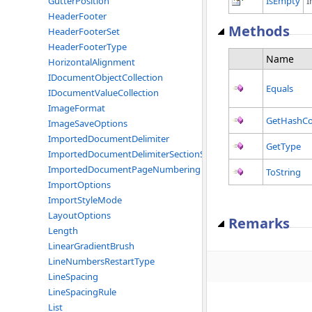
IsEmpty
I
GutterPosition
HeaderFooter
Methods
HeaderFooterSet
HeaderFooterType
Name
HorizontalAlignment
IDocumentObjectCollection
Equals
IDocumentValueCollection
ImageFormat
GetHashC
ImageSaveOptions
ImportedDocumentDelimiter
GetType
ImportedDocumentDelimiterSectionStart
ImportedDocumentPageNumbering
ToString
ImportOptions
ImportStyleMode
LayoutOptions
Remarks
Length
LinearGradientBrush
LineNumbersRestartType
LineSpacing
LineSpacingRule
List