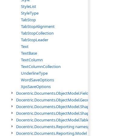
StyleList
StyleType
TabStop
TabStopAlignment
TabStopCollection
TabStopLeader
Text
TextBase
TextColumn
TextColumnCollection
UnderlineType
WordSaveOptions
XpsSaveOptions
Docentric.Documents.ObjectModel.Fields namespace
Docentric.Documents.ObjectModel.Geometry namespace
Docentric.Documents.ObjectModel.Shapes namespace
Docentric.Documents.ObjectModel.Shapes.Expressions namespac
Docentric.Documents.ObjectModel.Tables namespace
Docentric.Documents.Reporting namespace
Docentric.Documents.Reporting.Model namespace