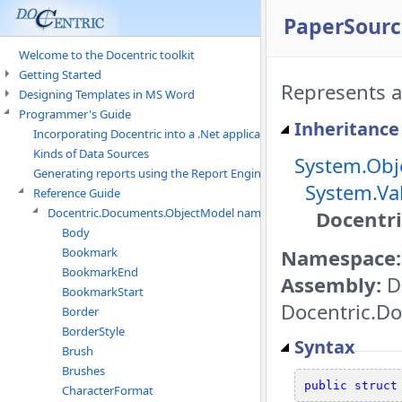
PaperSourc
Welcome to the Docentric toolkit
Getting Started
Represents a 
Designing Templates in MS Word
Programmer's Guide
Inheritance
Incorporating Docentric into a .Net application
Kinds of Data Sources
System.Obj
Generating reports using the Report Engine
System.Va
Reference Guide
Docentric.Documents.ObjectModel namespace
Docentr
Body
Namespace:
Bookmark
BookmarkEnd
Assembly:
D
BookmarkStart
Docentric.Do
Border
BorderStyle
Syntax
Brush
Brushes
public
struct
CharacterFormat