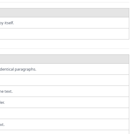
 itself.
dentical paragraphs.
e text.
er.
xt.