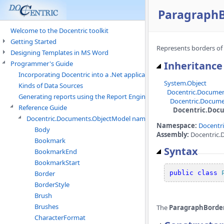
ParagraphB
Welcome to the Docentric toolkit
Getting Started
Represents borders of
Designing Templates in MS Word
Programmer's Guide
Inheritance
Incorporating Docentric into a .Net application
System.Object
Kinds of Data Sources
Docentric.Docume
Generating reports using the Report Engine
Docentric.Docume
Reference Guide
Docentric.Doc
Docentric.Documents.ObjectModel namespace
Namespace:
Docentr
Body
Assembly:
Docentric.
Bookmark
Syntax
BookmarkEnd
BookmarkStart
Border
public
class
BorderStyle
Brush
Brushes
The
ParagraphBorde
CharacterFormat