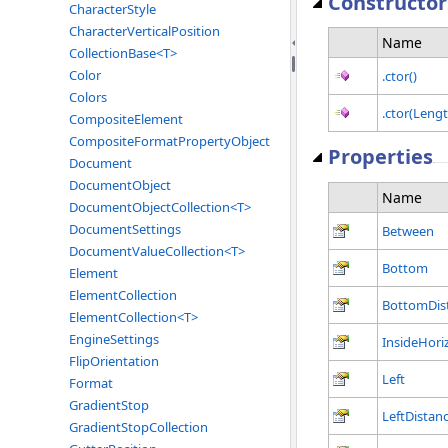
Constructor
CharacterStyle
CharacterVerticalPosition
Name
CollectionBase<T>
Color
.ctor()
Colors
.ctor(Lengt
CompositeElement
CompositeFormatPropertyObject
Properties
Document
DocumentObject
Name
DocumentObjectCollection<T>
DocumentSettings
Between
DocumentValueCollection<T>
Bottom
Element
ElementCollection
BottomDis
ElementCollection<T>
EngineSettings
InsideHori
FlipOrientation
Left
Format
GradientStop
LeftDistan
GradientStopCollection