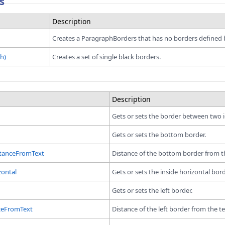
s
Description
Creates a ParagraphBorders that has no borders defined by
h)
Creates a set of single black borders.
Description
Gets or sets the border between two i
Gets or sets the bottom border.
tanceFromText
Distance of the bottom border from th
zontal
Gets or sets the inside horizontal bord
Gets or sets the left border.
ceFromText
Distance of the left border from the te