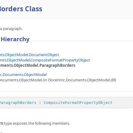
orders Class
 a paragraph.
 Hierarchy
nts.ObjectModel.DocumentObject
nts.ObjectModel.CompositeFormatPropertyObject
uments.ObjectModel.ParagraphBorders
ic.Documents.ObjectModel
Documents.ObjectModel (in Docentric.Documents.ObjectModel.dll)
ParagraphBorders
 : 
CompositeFormatPropertyObject
rs
type exposes the following members.