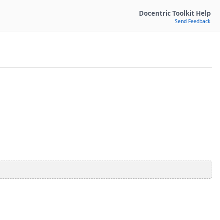
Docentric Toolkit Help
Send Feedback