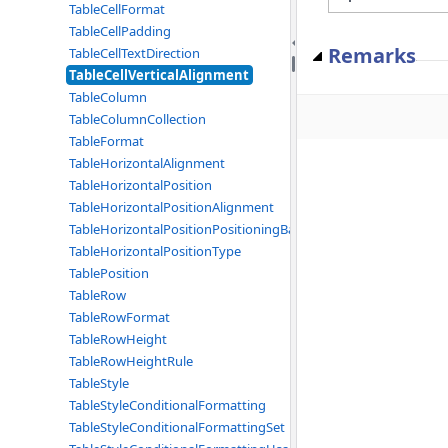
TableCellFormat
TableCellPadding
Remarks
TableCellTextDirection
TableCellVerticalAlignment
TableColumn
TableColumnCollection
TableFormat
TableHorizontalAlignment
TableHorizontalPosition
TableHorizontalPositionAlignment
TableHorizontalPositionPositioningBase
TableHorizontalPositionType
TablePosition
TableRow
TableRowFormat
TableRowHeight
TableRowHeightRule
TableStyle
TableStyleConditionalFormatting
TableStyleConditionalFormattingSet