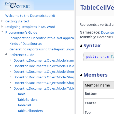
TableCellV
Welcome to the Docentric toolkit
Getting Started
Represents a vertical a
Designing Templates in MS Word
Programmer's Guide
Namespace:
Docentr
Assembly:
Docentric.
Incorporating Docentric into a .Net application
Kinds of Data Sources
Syntax
Generating reports using the Report Engine
Reference Guide
public
enum
T
Docentric.Documents.ObjectModel namespace
Docentric.Documents.ObjectModel.Fields namespace
Docentric.Documents.ObjectModel.Geometry namespace
Members
Docentric.Documents.ObjectModel.Shapes namespace
Docentric.Documents.ObjectModel.Shapes.Expressions namespac
Member name
Docentric.Documents.ObjectModel.Tables namespace
Bottom
Table
TableBorders
Center
TableCell
TableCellBorders
Top