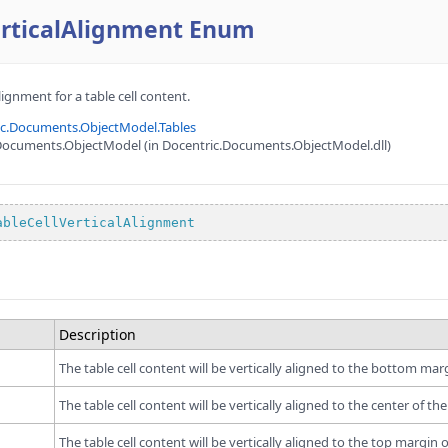
erticalAlignment Enum
lignment for a table cell content.
ic.Documents.ObjectModel.Tables
Documents.ObjectModel (in Docentric.Documents.ObjectModel.dll)
ableCellVerticalAlignment
e
Description
The table cell content will be vertically aligned to the bottom margi
The table cell content will be vertically aligned to the center of the 
The table cell content will be vertically aligned to the top margin of