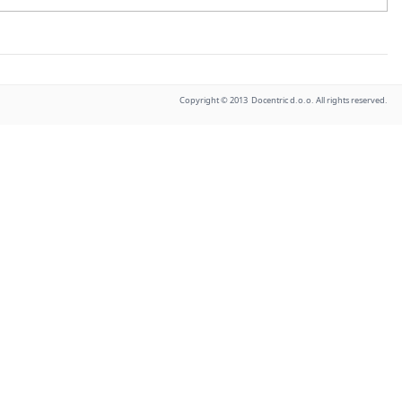
Copyright © 2013 Docentric d.o.o. All rights reserved.