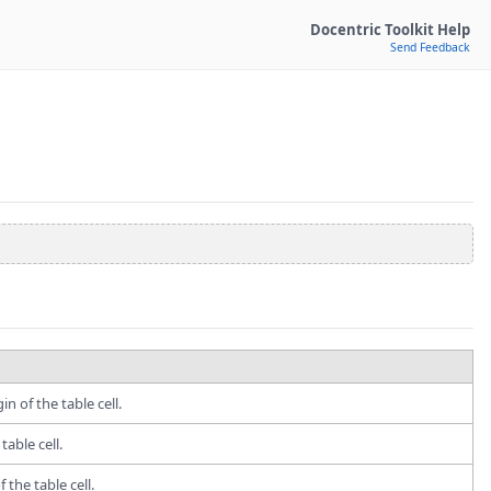
Docentric Toolkit Help
Send Feedback
n of the table cell.
table cell.
 the table cell.