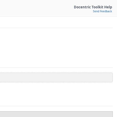
Docentric Toolkit Help
Send Feedback