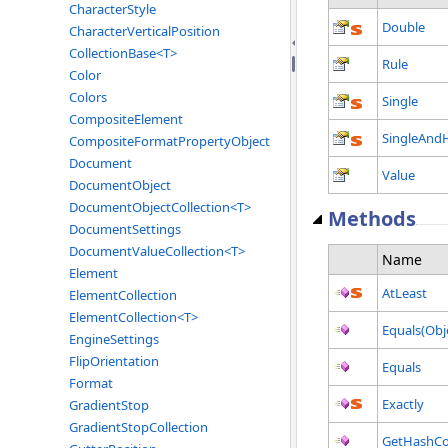
CharacterStyle
Double
CharacterVerticalPosition
CollectionBase<T>
Rule
Color
Colors
Single
CompositeElement
SingleAndH
CompositeFormatPropertyObject
Document
Value
DocumentObject
DocumentObjectCollection<T>
Methods
DocumentSettings
DocumentValueCollection<T>
Name
Element
AtLeast
ElementCollection
ElementCollection<T>
Equals(Obj
EngineSettings
FlipOrientation
Equals
Format
Exactly
GradientStop
GradientStopCollection
GetHashCo