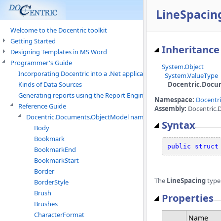
LineSpacing
Welcome to the Docentric toolkit
Getting Started
Inheritance
Designing Templates in MS Word
Programmer's Guide
System.Object
Incorporating Docentric into a .Net application
System.ValueType
Docentric.Docu
Kinds of Data Sources
Generating reports using the Report Engine
Namespace:
Docentr
Reference Guide
Assembly:
Docentric.
Docentric.Documents.ObjectModel namespace
Syntax
Body
Bookmark
public
struct
BookmarkEnd
BookmarkStart
Border
The
LineSpacing
type
BorderStyle
Brush
Properties
Brushes
CharacterFormat
Name