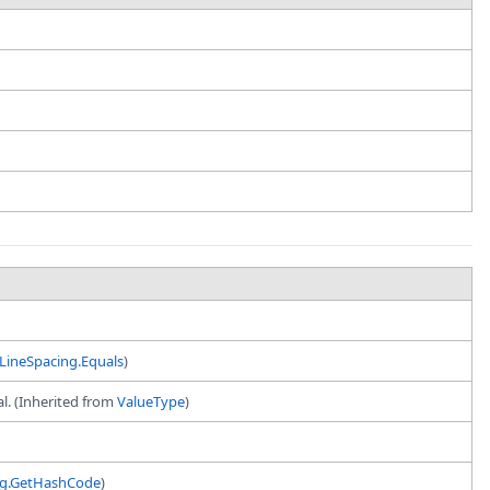
LineSpacing.Equals
)
al. (Inherited from
ValueType
)
ng.GetHashCode
)