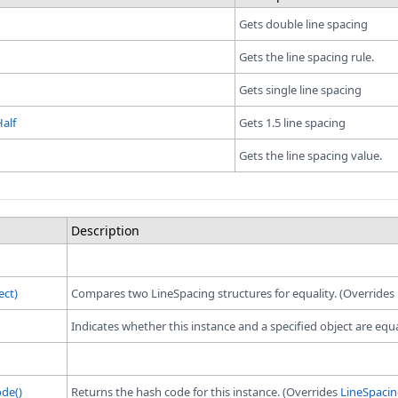
Gets double line spacing
Gets the line spacing rule.
Gets single line spacing
alf
Gets 1.5 line spacing
Gets the line spacing value.
Description
ect)
Compares two LineSpacing structures for equality. (Overrides
Indicates whether this instance and a specified object are equ
de()
Returns the hash code for this instance. (Overrides
LineSpaci