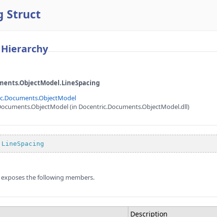
 Struct
 Hierarchy
ments.ObjectModel.LineSpacing
ic.Documents.ObjectModel
Documents.ObjectModel (in Docentric.Documents.ObjectModel.dll)
LineSpacing
 exposes the following members.
Description