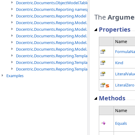
Docentric.Documents.ObjectModel.Tables namespace
Docentric.Documents.Reporting namespace
The
Argume
Docentric.Documents.Reporting.Model namespace
Docentric.Documents.Reporting.Model.Data namespace
Properties
Docentric.Documents.Reporting.Model.Data.DotNetObject names
Docentric.Documents.Reporting.Model.Data.DtsObject namespac
Name
Docentric.Documents.Reporting.Model.Data.Xml namespace
Docentric.Documents.Reporting.Model.Definitions namespace
FormulaN
Docentric.Documents.Reporting.TemplateManagement namespac
Docentric.Documents.Reporting.TemplateManagement.Metadata
Kind
Docentric.Documents.Reporting.TemplateManagement.Metadata
LiteralValu
Examples
LiteralZero
Methods
Name
Equals