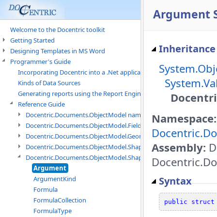
Argument S
Welcome to the Docentric toolkit
Getting Started
Inheritance
Designing Templates in MS Word
Programmer's Guide
System.Obj
Incorporating Docentric into a .Net application
System.Va
Kinds of Data Sources
Generating reports using the Report Engine
Docentr
Reference Guide
Docentric.Documents.ObjectModel namespace
Namespace:
Docentric.Documents.ObjectModel.Fields namespace
Docentric.D
Docentric.Documents.ObjectModel.Geometry namespace
Assembly:
D
Docentric.Documents.ObjectModel.Shapes namespace
Docentric.Documents.ObjectModel.Shapes.Expressions namespac
Docentric.Do
Argument
Syntax
ArgumentKind
Formula
FormulaCollection
public
struct
FormulaType