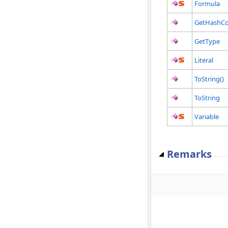
Formula
GetHashC
GetType
Literal
ToString()
ToString
Variable
Remarks