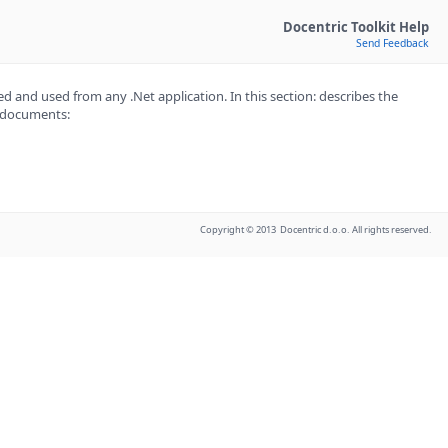
Docentric Toolkit Help
Send Feedback
d and used from any .Net application. In this section: describes the
e documents:
Copyright © 2013 Docentric d.o.o. All rights reserved.