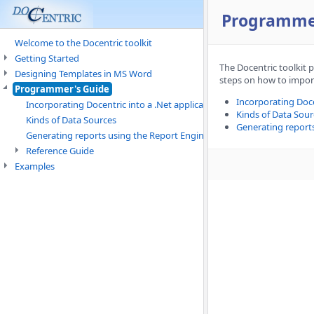
Programme
Welcome to the Docentric toolkit
Getting Started
The Docentric toolkit 
Designing Templates in MS Word
steps on how to import
Programmer's Guide
Incorporating Doce
Incorporating Docentric into a .Net application
Kinds of Data Sour
Kinds of Data Sources
Generating report
Generating reports using the Report Engine
Reference Guide
Examples