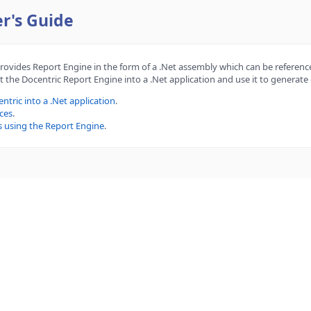
r's Guide
provides Report Engine in the form of a .Net assembly which can be reference
 the Docentric Report Engine into a .Net application and use it to generat
ntric into a .Net application
.
ces
.
s using the Report Engine
.