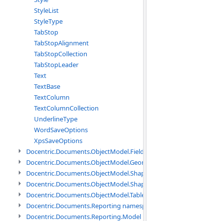
StyleList
StyleType
TabStop
TabStopAlignment
TabStopCollection
TabStopLeader
Text
TextBase
TextColumn
TextColumnCollection
UnderlineType
WordSaveOptions
XpsSaveOptions
Docentric.Documents.ObjectModel.Fields namespace
Docentric.Documents.ObjectModel.Geometry namespace
Docentric.Documents.ObjectModel.Shapes namespace
Docentric.Documents.ObjectModel.Shapes.Expressions namespac
Docentric.Documents.ObjectModel.Tables namespace
Docentric.Documents.Reporting namespace
Docentric.Documents.Reporting.Model namespace