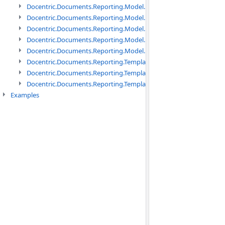
Docentric.Documents.Reporting.Model.Data namespace
Docentric.Documents.Reporting.Model.Data.DotNetObject names
Docentric.Documents.Reporting.Model.Data.DtsObject namespac
Docentric.Documents.Reporting.Model.Data.Xml namespace
Docentric.Documents.Reporting.Model.Definitions namespace
Docentric.Documents.Reporting.TemplateManagement namespac
Docentric.Documents.Reporting.TemplateManagement.Metadata
Docentric.Documents.Reporting.TemplateManagement.Metadata
Examples