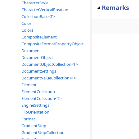
CharacterStyle
Remarks
CharacterVerticalPosition
CollectionBase<T>
Color
Colors
CompositeElement
CompositeFormatPropertyObject
Document
DocumentObject
DocumentObjectCollection<T>
DocumentSettings
DocumentValueCollection<T>
Element
ElementCollection
ElementCollection<T>
EngineSettings
FlipOrientation
Format
GradientStop
GradientStopCollection