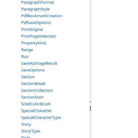
ParagraphFormat
ParagraphStyle
PdfBookmarkCreation
PdfSaveOptions
PrintEngine
PrintPageSelection
PropertyKind
Range
Run
SaveAsImageResult
SaveOptions
Section
SectionBreak
SectionCollection
SectionStart
SolidColorBrush
SpecialCharacter
SpecialCharacterType
Story
StoryType
Style