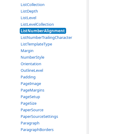
ListCollection
ListDepth
ListLevel
ListLevelCollection
ListNumberAlignment
ListNumberTrailingCharacter
ListTemplateType
Margin
NumberStyle
Orientation
OutlineLevel
Padding
PageImage
PageMargins
PageSetup
PageSize
PaperSource
PaperSourceSettings
Paragraph
ParagraphBorders