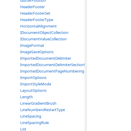
GutterPosition
HeaderFooter
HeaderFooterSet
HeaderFooterType
HorizontalAlignment
IDocumentObjectCollection
IDocumentValueCollection
ImageFormat
ImageSaveOptions
ImportedDocumentDelimiter
ImportedDocumentDelimiterSectionStart
ImportedDocumentPageNumbering
ImportOptions
ImportStyleMode
LayoutOptions
Length
LinearGradientBrush
LineNumbersRestartType
LineSpacing
LineSpacingRule
List