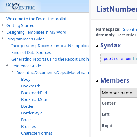
ListNumbe
Welcome to the Docentric toolkit
Getting Started
Namespace:
Docentr
Designing Templates in MS Word
Assembly:
Docentric.
Programmer's Guide
Syntax
Incorporating Docentric into a .Net application
Kinds of Data Sources
public
enum
L
Generating reports using the Report Engine
Reference Guide
Docentric.Documents.ObjectModel namespace
Members
Body
Bookmark
Member name
BookmarkEnd
BookmarkStart
Center
Border
BorderStyle
Left
Brush
Right
Brushes
CharacterFormat