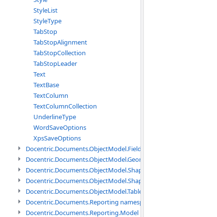
StyleList
StyleType
TabStop
TabStopAlignment
TabStopCollection
TabStopLeader
Text
TextBase
TextColumn
TextColumnCollection
UnderlineType
WordSaveOptions
XpsSaveOptions
Docentric.Documents.ObjectModel.Fields namespace
Docentric.Documents.ObjectModel.Geometry namespace
Docentric.Documents.ObjectModel.Shapes namespace
Docentric.Documents.ObjectModel.Shapes.Expressions namespac
Docentric.Documents.ObjectModel.Tables namespace
Docentric.Documents.Reporting namespace
Docentric.Documents.Reporting.Model namespace