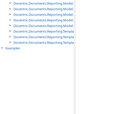
Docentric.Documents.Reporting.Model.Data namespace
Docentric.Documents.Reporting.Model.Data.DotNetObject names
Docentric.Documents.Reporting.Model.Data.DtsObject namespac
Docentric.Documents.Reporting.Model.Data.Xml namespace
Docentric.Documents.Reporting.Model.Definitions namespace
Docentric.Documents.Reporting.TemplateManagement namespac
Docentric.Documents.Reporting.TemplateManagement.Metadata
Docentric.Documents.Reporting.TemplateManagement.Metadata
Examples