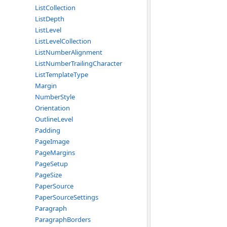
ListCollection
ListDepth
ListLevel
ListLevelCollection
ListNumberAlignment
ListNumberTrailingCharacter
ListTemplateType
Margin
NumberStyle
Orientation
OutlineLevel
Padding
PageImage
PageMargins
PageSetup
PageSize
PaperSource
PaperSourceSettings
Paragraph
ParagraphBorders