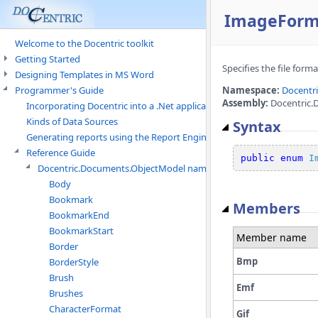
ImageForm
Welcome to the Docentric toolkit
Getting Started
Specifies the file form
Designing Templates in MS Word
Programmer's Guide
Namespace:
Docentr
Assembly:
Docentric.
Incorporating Docentric into a .Net application
Kinds of Data Sources
Syntax
Generating reports using the Report Engine
Reference Guide
public
enum
I
Docentric.Documents.ObjectModel namespace
Body
Bookmark
Members
BookmarkEnd
BookmarkStart
Member name
Border
Bmp
BorderStyle
Brush
Emf
Brushes
CharacterFormat
Gif