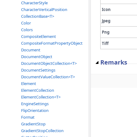
CharacterStyle
Icon
CharacterVerticalPosition
CollectionBase<T>
Jpeg
Color
Colors
Png
CompositeElement
CompositeFormatPropertyObject
Tiff
Document
DocumentObject
Remarks
DocumentObjectCollection<T>
DocumentSettings
DocumentValueCollection<T>
Element
ElementCollection
ElementCollection<T>
EngineSettings
FlipOrientation
Format
GradientStop
GradientStopCollection