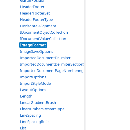
GutterPosition
HeaderFooter
HeaderFooterSet
HeaderFooterType
HorizontalAlignment
IDocumentObjectCollection
IDocumentValueCollection
ImageFormat
ImageSaveOptions
ImportedDocumentDelimiter
ImportedDocumentDelimiterSectionStart
ImportedDocumentPageNumbering
ImportOptions
ImportStyleMode
LayoutOptions
Length
LinearGradientBrush
LineNumbersRestartType
LineSpacing
LineSpacingRule
List