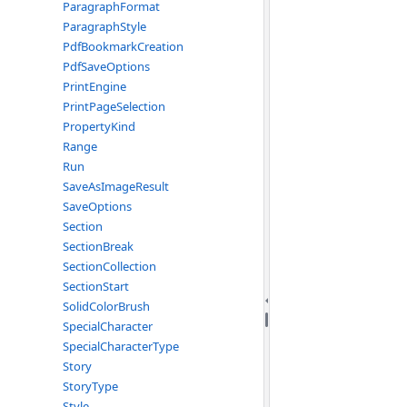
ParagraphFormat
ParagraphStyle
PdfBookmarkCreation
PdfSaveOptions
PrintEngine
PrintPageSelection
PropertyKind
Range
Run
SaveAsImageResult
SaveOptions
Section
SectionBreak
SectionCollection
SectionStart
SolidColorBrush
SpecialCharacter
SpecialCharacterType
Story
StoryType
Style