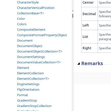
CharacterStyle
Center
Specifie
CharacterVerticalPosition
Specifie
CollectionBase<T>
Decimal
followin
Color
Colors
Left
Specifie
CompositeElement
Specifie
CompositeFormatPropertyObject
List
paragra
Document
DocumentObject
Right
Specifie
DocumentObjectCollection<T>
DocumentSettings
Remarks
DocumentValueCollection<T>
Element
ElementCollection
ElementCollection<T>
EngineSettings
FlipOrientation
Format
GradientStop
GradientStopCollection