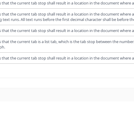
s that the current tab stop shall result in a location in the document where al
s that the current tab stop shall result in a location in the document where al
g text runs. All text runs before the first decimal character shall be before the 
s that the current tab stop shall result in a location in the document where all
s that the current tab is a list tab, which is the tab stop between the numb
ph.
s that the current tab stop shall result in a location in the document where all