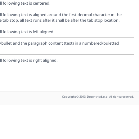
l following text is centered.
l following text is aligned around the first decimal character in the
tab stop, all text runs after it shall be after the tab stop location.
 following text is left aligned.
er/bullet and the paragraph content (text) in a numbered/buletted
 following text is right aligned.
Copyright © 2013 Docentric d.o.o. All rights reserved.