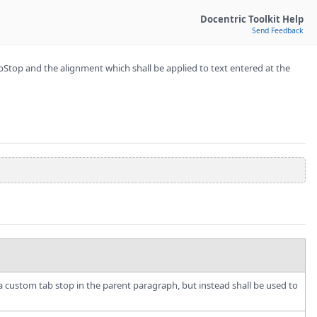
Docentric Toolkit Help
Send Feedback
Stop and the alignment which shall be applied to text entered at the
in a custom tab stop in the parent paragraph, but instead shall be used to