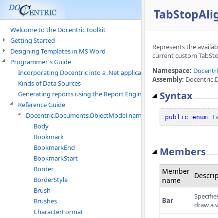
TabStopAl
Welcome to the Docentric toolkit
Getting Started
Represents the availab
Designing Templates in MS Word
current custom TabSto
Programmer's Guide
Namespace:
Docentr
Incorporating Docentric into a .Net application
Assembly:
Docentric.
Kinds of Data Sources
Syntax
Generating reports using the Report Engine
Reference Guide
Docentric.Documents.ObjectModel namespace
public
enum
T
Body
Bookmark
BookmarkEnd
Members
BookmarkStart
Border
Member
Descrip
BorderStyle
name
Brush
Specifie
Bar
Brushes
draw a v
CharacterFormat