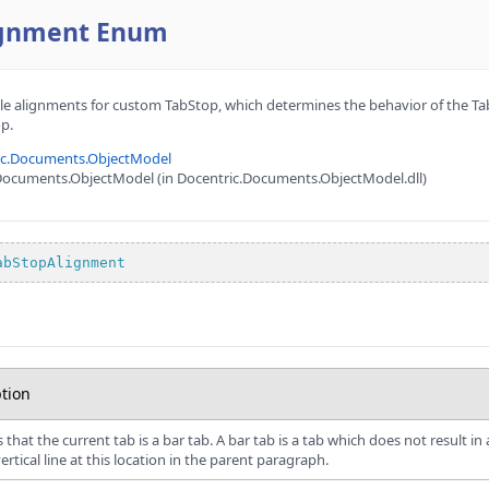
ignment Enum
le alignments for custom TabStop, which determines the behavior of the Tab
p.
ic.Documents.ObjectModel
Documents.ObjectModel (in Docentric.Documents.ObjectModel.dll)
abStopAlignment
tion
s that the current tab is a bar tab. A bar tab is a tab which does not result 
ertical line at this location in the parent paragraph.