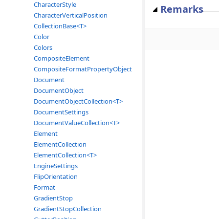
CharacterStyle
Remarks
CharacterVerticalPosition
CollectionBase<T>
Color
Colors
CompositeElement
CompositeFormatPropertyObject
Document
DocumentObject
DocumentObjectCollection<T>
DocumentSettings
DocumentValueCollection<T>
Element
ElementCollection
ElementCollection<T>
EngineSettings
FlipOrientation
Format
GradientStop
GradientStopCollection