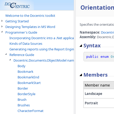
Orientatio
Welcome to the Docentric toolkit
Getting Started
Specifies the orientati
Designing Templates in MS Word
Programmer's Guide
Namespace:
Docentr
Assembly:
Docentric.
Incorporating Docentric into a .Net application
Kinds of Data Sources
Syntax
Generating reports using the Report Engine
Reference Guide
public
enum
O
Docentric.Documents.ObjectModel namespace
Body
Bookmark
Members
BookmarkEnd
BookmarkStart
Member name
Border
Landscape
BorderStyle
Brush
Portrait
Brushes
CharacterFormat