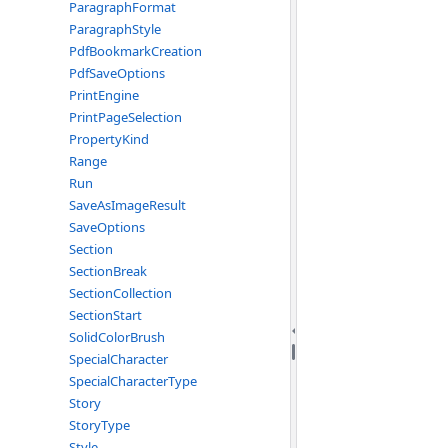
ParagraphFormat
ParagraphStyle
PdfBookmarkCreation
PdfSaveOptions
PrintEngine
PrintPageSelection
PropertyKind
Range
Run
SaveAsImageResult
SaveOptions
Section
SectionBreak
SectionCollection
SectionStart
SolidColorBrush
SpecialCharacter
SpecialCharacterType
Story
StoryType
Style