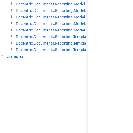
Docentric.Documents.Reporting.Model.Data namespace
Docentric.Documents.Reporting.Model.Data.DotNetObject names
Docentric.Documents.Reporting.Model.Data.DtsObject namespac
Docentric.Documents.Reporting.Model.Data.Xml namespace
Docentric.Documents.Reporting.Model.Definitions namespace
Docentric.Documents.Reporting.TemplateManagement namespac
Docentric.Documents.Reporting.TemplateManagement.Metadata
Docentric.Documents.Reporting.TemplateManagement.Metadata
Examples