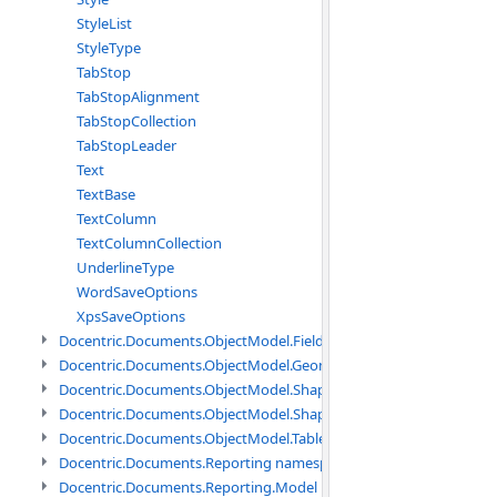
StyleList
StyleType
TabStop
TabStopAlignment
TabStopCollection
TabStopLeader
Text
TextBase
TextColumn
TextColumnCollection
UnderlineType
WordSaveOptions
XpsSaveOptions
Docentric.Documents.ObjectModel.Fields namespace
Docentric.Documents.ObjectModel.Geometry namespace
Docentric.Documents.ObjectModel.Shapes namespace
Docentric.Documents.ObjectModel.Shapes.Expressions namespac
Docentric.Documents.ObjectModel.Tables namespace
Docentric.Documents.Reporting namespace
Docentric.Documents.Reporting.Model namespace