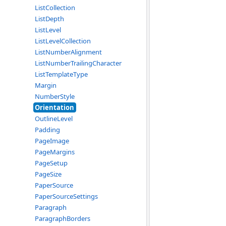
ListCollection
ListDepth
ListLevel
ListLevelCollection
ListNumberAlignment
ListNumberTrailingCharacter
ListTemplateType
Margin
NumberStyle
Orientation
OutlineLevel
Padding
PageImage
PageMargins
PageSetup
PageSize
PaperSource
PaperSourceSettings
Paragraph
ParagraphBorders