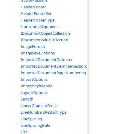
GutterPosition
HeaderFooter
HeaderFooterSet
HeaderFooterType
HorizontalAlignment
IDocumentObjectCollection
IDocumentValueCollection
ImageFormat
ImageSaveOptions
ImportedDocumentDelimiter
ImportedDocumentDelimiterSectionStart
ImportedDocumentPageNumbering
ImportOptions
ImportStyleMode
LayoutOptions
Length
LinearGradientBrush
LineNumbersRestartType
LineSpacing
LineSpacingRule
List