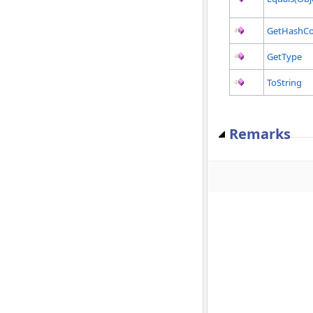
GetHashC
GetType
ToString
Remarks