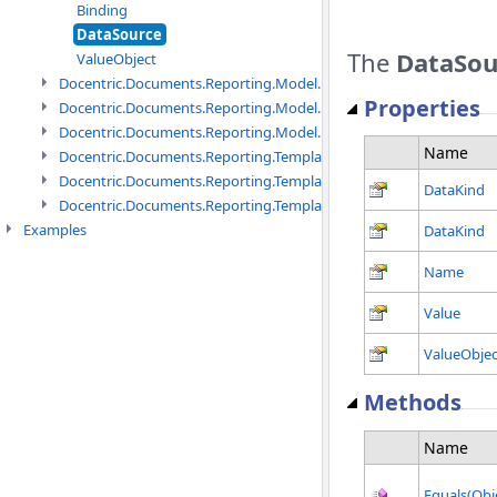
Binding
DataSource
The
DataSou
ValueObject
Docentric.Documents.Reporting.Model.Data.DtsObject namespac
Properties
Docentric.Documents.Reporting.Model.Data.Xml namespace
Docentric.Documents.Reporting.Model.Definitions namespace
Name
Docentric.Documents.Reporting.TemplateManagement namespac
Docentric.Documents.Reporting.TemplateManagement.Metadata
DataKind
Docentric.Documents.Reporting.TemplateManagement.Metadata
Examples
DataKind
Name
Value
ValueObjec
Methods
Name
Equals(Obj