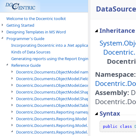
DataSource
Welcome to the Docentric toolkit
Getting Started
Inheritance
Designing Templates in MS Word
Programmer's Guide
System.Obj
Incorporating Docentric into a .Net application
Docentric
Kinds of Data Sources
Generating reports using the Report Engine
Docentr
Reference Guide
Docentric.Documents.ObjectModel namespace
Namespace:
Docentric.Documents.ObjectModel.Fields namespace
Docentric.D
Docentric.Documents.ObjectModel.Geometry namespace
Assembly:
Do
Docentric.Documents.ObjectModel.Shapes namespace
Docentric.Documents.ObjectModel.Shapes.Expressions namespac
Docentric.Do
Docentric.Documents.ObjectModel.Tables namespace
Syntax
Docentric.Documents.Reporting namespace
Docentric.Documents.Reporting.Model namespace
Docentric.Documents.Reporting.Model.Data namespace
public
class
Docentric.Documents.Reporting.Model.Data.DotNetObject names