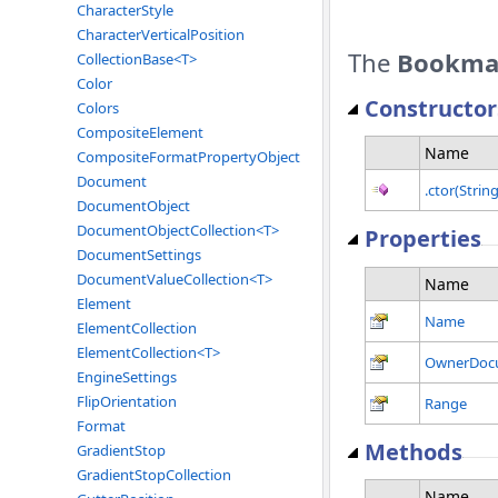
CharacterStyle
CharacterVerticalPosition
The
Bookma
CollectionBase<T>
Color
Constructor
Colors
CompositeElement
Name
CompositeFormatPropertyObject
Document
.ctor(String
DocumentObject
DocumentObjectCollection<T>
Properties
DocumentSettings
DocumentValueCollection<T>
Name
Element
Name
ElementCollection
ElementCollection<T>
OwnerDoc
EngineSettings
FlipOrientation
Range
Format
Methods
GradientStop
GradientStopCollection
Name