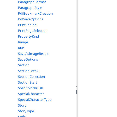
ParagraphFormat
ParagraphStyle
PdfBookmarkCreation
PdfSaveOptions
PrintEngine
PrintPageSelection
PropertyKind
Range
Run
SaveAsImageResult
SaveOptions
Section
SectionBreak
SectionCollection
SectionStart
SolidColorBrush
SpecialCharacter
SpecialCharacterType
Story
StoryType
Style