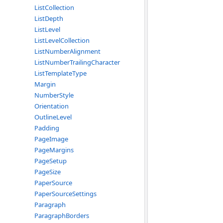
ListCollection
ListDepth
ListLevel
ListLevelCollection
ListNumberAlignment
ListNumberTrailingCharacter
ListTemplateType
Margin
NumberStyle
Orientation
OutlineLevel
Padding
PageImage
PageMargins
PageSetup
PageSize
PaperSource
PaperSourceSettings
Paragraph
ParagraphBorders