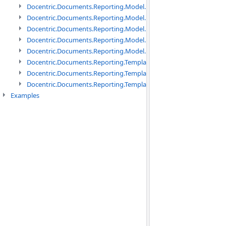
Docentric.Documents.Reporting.Model.Data namespace
Docentric.Documents.Reporting.Model.Data.DotNetObject names
Docentric.Documents.Reporting.Model.Data.DtsObject namespac
Docentric.Documents.Reporting.Model.Data.Xml namespace
Docentric.Documents.Reporting.Model.Definitions namespace
Docentric.Documents.Reporting.TemplateManagement namespac
Docentric.Documents.Reporting.TemplateManagement.Metadata
Docentric.Documents.Reporting.TemplateManagement.Metadata
Examples