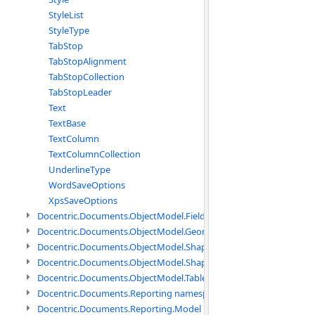
StyleList
StyleType
TabStop
TabStopAlignment
TabStopCollection
TabStopLeader
Text
TextBase
TextColumn
TextColumnCollection
UnderlineType
WordSaveOptions
XpsSaveOptions
Docentric.Documents.ObjectModel.Fields namespace
Docentric.Documents.ObjectModel.Geometry namespace
Docentric.Documents.ObjectModel.Shapes namespace
Docentric.Documents.ObjectModel.Shapes.Expressions namespac
Docentric.Documents.ObjectModel.Tables namespace
Docentric.Documents.Reporting namespace
Docentric.Documents.Reporting.Model namespace