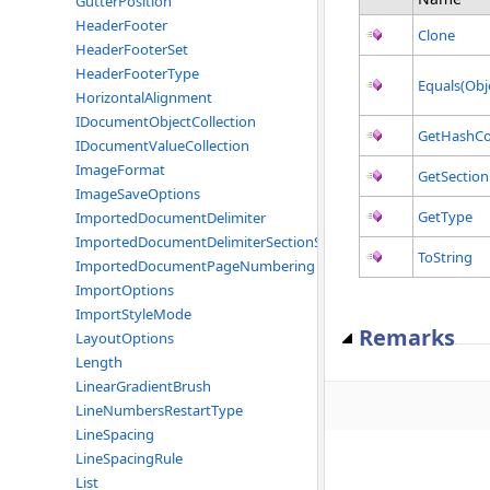
GutterPosition
HeaderFooter
Clone
HeaderFooterSet
HeaderFooterType
Equals(Obj
HorizontalAlignment
IDocumentObjectCollection
GetHashC
IDocumentValueCollection
ImageFormat
GetSection
ImageSaveOptions
GetType
ImportedDocumentDelimiter
ImportedDocumentDelimiterSectionStart
ToString
ImportedDocumentPageNumbering
ImportOptions
ImportStyleMode
Remarks
LayoutOptions
Length
LinearGradientBrush
LineNumbersRestartType
LineSpacing
LineSpacingRule
List