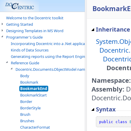
BookmarkE
Welcome to the Docentric toolkit
Getting Started
Inheritance
Designing Templates in MS Word
Programmer's Guide
System.Obj
Incorporating Docentric into a .Net application
Docentric
Kinds of Data Sources
Generating reports using the Report Engine
Docentri
Reference Guide
Docent
Docentric.Documents.ObjectModel namespace
Body
Namespace:
Bookmark
Assembly:
D
BookmarkEnd
BookmarkStart
Docentric.Do
Border
Syntax
BorderStyle
Brush
Brushes
public
class
CharacterFormat