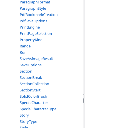
ParagraphFormat
ParagraphStyle
PdfBookmarkCreation
PdfSaveOptions
PrintEngine
PrintPageSelection
PropertyKind
Range
Run
SaveAsImageResult
SaveOptions
Section
SectionBreak
SectionCollection
SectionStart
SolidColorBrush
SpecialCharacter
SpecialCharacterType
Story
StoryType
Style