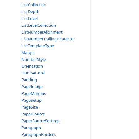
ListCollection
ListDepth
ListLevel
ListLevelCollection
ListNumberAlignment
ListNumberTrailingCharacter
ListTemplateType
Margin
NumberStyle
Orientation
OutlineLevel
Padding
PageImage
PageMargins
PageSetup
PageSize
PaperSource
PaperSourceSettings
Paragraph
ParagraphBorders