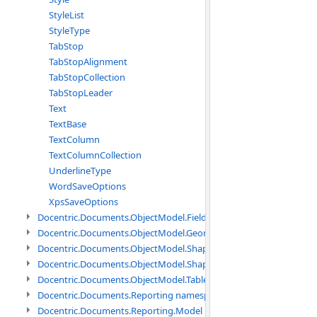
StyleList
StyleType
TabStop
TabStopAlignment
TabStopCollection
TabStopLeader
Text
TextBase
TextColumn
TextColumnCollection
UnderlineType
WordSaveOptions
XpsSaveOptions
Docentric.Documents.ObjectModel.Fields namespace
Docentric.Documents.ObjectModel.Geometry namespace
Docentric.Documents.ObjectModel.Shapes namespace
Docentric.Documents.ObjectModel.Shapes.Expressions namespac
Docentric.Documents.ObjectModel.Tables namespace
Docentric.Documents.Reporting namespace
Docentric.Documents.Reporting.Model namespace