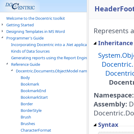
HeaderFoot
Welcome to the Docentric toolkit
Getting Started
Represents a
Designing Templates in MS Word
Programmer's Guide
Inheritance
Incorporating Docentric into a .Net application
Kinds of Data Sources
System.Obj
Generating reports using the Report Engine
Docentric
Reference Guide
Docentric.Documents.ObjectModel namespace
Docentri
Body
Docent
Bookmark
BookmarkEnd
Namespace:
BookmarkStart
Assembly:
D
Border
BorderStyle
Docentric.Do
Brush
Syntax
Brushes
CharacterFormat