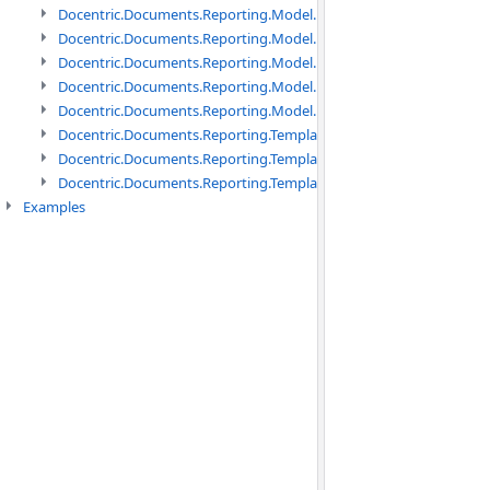
Docentric.Documents.Reporting.Model.Data namespace
Docentric.Documents.Reporting.Model.Data.DotNetObject names
Docentric.Documents.Reporting.Model.Data.DtsObject namespac
Docentric.Documents.Reporting.Model.Data.Xml namespace
Docentric.Documents.Reporting.Model.Definitions namespace
Docentric.Documents.Reporting.TemplateManagement namespac
Docentric.Documents.Reporting.TemplateManagement.Metadata
Docentric.Documents.Reporting.TemplateManagement.Metadata
Examples