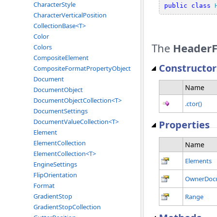
CharacterStyle
public
class
CharacterVerticalPosition
CollectionBase<T>
Color
The
HeaderF
Colors
CompositeElement
Constructor
CompositeFormatPropertyObject
Document
Name
DocumentObject
DocumentObjectCollection<T>
.ctor()
DocumentSettings
DocumentValueCollection<T>
Properties
Element
ElementCollection
Name
ElementCollection<T>
Elements
EngineSettings
FlipOrientation
OwnerDoc
Format
GradientStop
Range
GradientStopCollection