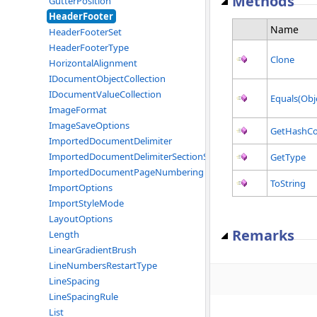
Methods
GutterPosition
HeaderFooter
Name
HeaderFooterSet
HeaderFooterType
Clone
HorizontalAlignment
IDocumentObjectCollection
IDocumentValueCollection
Equals(Obj
ImageFormat
ImageSaveOptions
GetHashC
ImportedDocumentDelimiter
ImportedDocumentDelimiterSectionStart
GetType
ImportedDocumentPageNumbering
ToString
ImportOptions
ImportStyleMode
LayoutOptions
Remarks
Length
LinearGradientBrush
LineNumbersRestartType
LineSpacing
LineSpacingRule
List