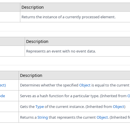
Description
Returns the instance of a currently processed element.
Description
Represents an event with no event data.
pace
e
Description
e
ect)
Determines whether the specified
Object
is equal to the curren
 namespace
.Xml namespace
ode
Serves as a hash function for a particular type. (Inherited from
O
Gets the
Type
of the current instance. (Inherited from
Object
)
Returns a
String
that represents the current
Object
. (Inherited