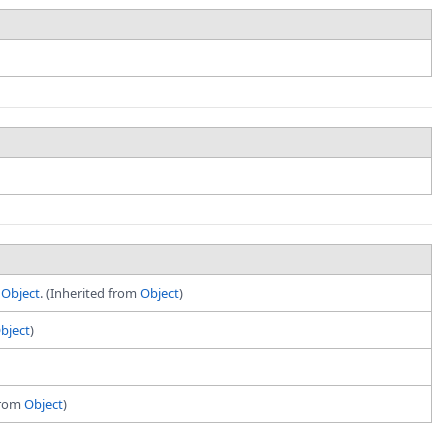
t
Object
. (Inherited from
Object
)
bject
)
 from
Object
)