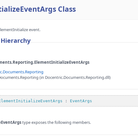
ializeEventArgs Class
lementInitialize event.
 Hierarchy
ents.Reporting.ElementInitializeEventArgs
ic.Documents.Reporting
ocuments.Reporting (in Docentric.Documents.Reporting.dll)
e
ElementInitializeEventArgs
 : 
EventArgs
zeEventArgs
type exposes the following members.