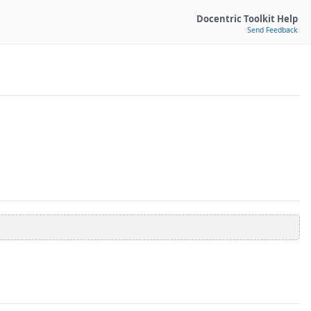
Docentric Toolkit Help
Send Feedback