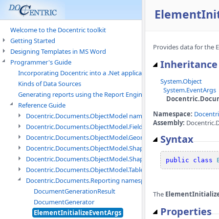
ElementInit
Welcome to the Docentric toolkit
Getting Started
Provides data for the E
Designing Templates in MS Word
Programmer's Guide
Inheritance
Incorporating Docentric into a .Net application
System.Object
Kinds of Data Sources
System.EventArgs
Generating reports using the Report Engine
Docentric.Docum
Reference Guide
Namespace:
Docentr
Docentric.Documents.ObjectModel namespace
Assembly:
Docentric.D
Docentric.Documents.ObjectModel.Fields namespace
Syntax
Docentric.Documents.ObjectModel.Geometry namespace
Docentric.Documents.ObjectModel.Shapes namespace
Docentric.Documents.ObjectModel.Shapes.Expressions namespac
public
class
Docentric.Documents.ObjectModel.Tables namespace
Docentric.Documents.Reporting namespace
DocumentGenerationResult
The
ElementInitiali
DocumentGenerator
Properties
ElementInitializeEventArgs