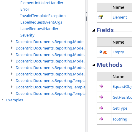
ElementInitializeHandler
Name
Error
InvalidTemplateException
Element
LabelRequestEventArgs
LabelRequestHandler
Fields
Severity
Docentric.Documents.Reporting.Model namespace
Name
Docentric.Documents.Reporting.Model.Data namespace
Empty
Docentric.Documents.Reporting.Model.Data.DotNetObject names
Docentric.Documents.Reporting.Model.Data.DtsObject namespac
Methods
Docentric.Documents.Reporting.Model.Data.Xml namespace
Docentric.Documents.Reporting.Model.Definitions namespace
Name
Docentric.Documents.Reporting.TemplateManagement namespac
Equals(Obj
Docentric.Documents.Reporting.TemplateManagement.Metadata
Docentric.Documents.Reporting.TemplateManagement.Metadata
GetHashC
Examples
GetType
ToString