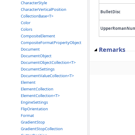
CharacterStyle
CharacterVerticalPosition
BulletDisc
CollectionBase<T>
Color
UpperRomanNu
Colors
CompositeElement
CompositeFormatPropertyObject
Remarks
Document
DocumentObject
DocumentObjectCollection<T>
DocumentSettings
DocumentValueCollection<T>
Element
ElementCollection
ElementCollection<T>
EngineSettings
FlipOrientation
Format
GradientStop
GradientStopCollection