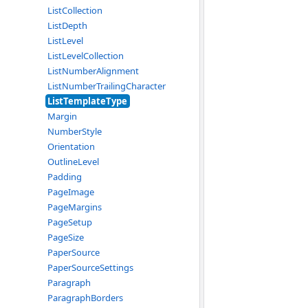
ListCollection
ListDepth
ListLevel
ListLevelCollection
ListNumberAlignment
ListNumberTrailingCharacter
ListTemplateType
Margin
NumberStyle
Orientation
OutlineLevel
Padding
PageImage
PageMargins
PageSetup
PageSize
PaperSource
PaperSourceSettings
Paragraph
ParagraphBorders