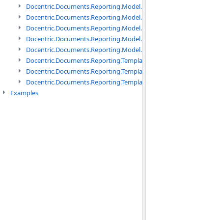
Docentric.Documents.Reporting.Model.Data namespace
Docentric.Documents.Reporting.Model.Data.DotNetObject names
Docentric.Documents.Reporting.Model.Data.DtsObject namespac
Docentric.Documents.Reporting.Model.Data.Xml namespace
Docentric.Documents.Reporting.Model.Definitions namespace
Docentric.Documents.Reporting.TemplateManagement namespac
Docentric.Documents.Reporting.TemplateManagement.Metadata
Docentric.Documents.Reporting.TemplateManagement.Metadata
Examples