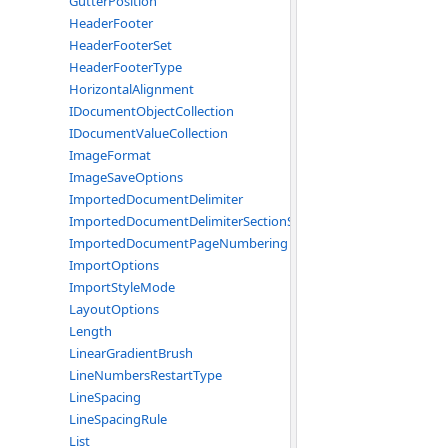
GutterPosition
HeaderFooter
HeaderFooterSet
HeaderFooterType
HorizontalAlignment
IDocumentObjectCollection
IDocumentValueCollection
ImageFormat
ImageSaveOptions
ImportedDocumentDelimiter
ImportedDocumentDelimiterSectionStart
ImportedDocumentPageNumbering
ImportOptions
ImportStyleMode
LayoutOptions
Length
LinearGradientBrush
LineNumbersRestartType
LineSpacing
LineSpacingRule
List