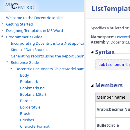
ListTempla
Welcome to the Docentric toolkit
Getting Started
Specifies a bulleted o
Designing Templates in MS Word
Programmer's Guide
Namespace:
Docentr
Assembly:
Docentric.
Incorporating Docentric into a .Net application
Kinds of Data Sources
Syntax
Generating reports using the Report Engine
Reference Guide
public
enum
L
Docentric.Documents.ObjectModel namespace
Body
Bookmark
Members
BookmarkEnd
BookmarkStart
Member name
Border
BorderStyle
ArabicDecimalN
Brush
Brushes
BulletCircle
CharacterFormat