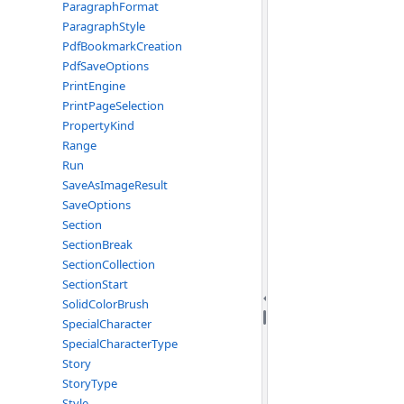
ParagraphFormat
ParagraphStyle
PdfBookmarkCreation
PdfSaveOptions
PrintEngine
PrintPageSelection
PropertyKind
Range
Run
SaveAsImageResult
SaveOptions
Section
SectionBreak
SectionCollection
SectionStart
SolidColorBrush
SpecialCharacter
SpecialCharacterType
Story
StoryType
Style