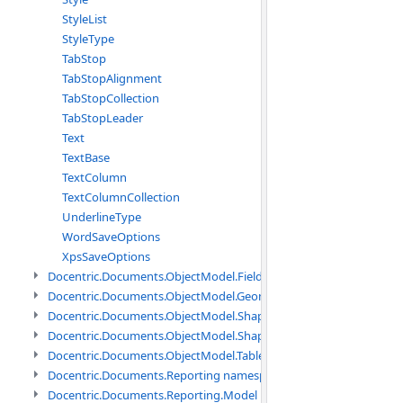
StyleList
StyleType
TabStop
TabStopAlignment
TabStopCollection
TabStopLeader
Text
TextBase
TextColumn
TextColumnCollection
UnderlineType
WordSaveOptions
XpsSaveOptions
Docentric.Documents.ObjectModel.Fields namespace
Docentric.Documents.ObjectModel.Geometry namespace
Docentric.Documents.ObjectModel.Shapes namespace
Docentric.Documents.ObjectModel.Shapes.Expressions namespac
Docentric.Documents.ObjectModel.Tables namespace
Docentric.Documents.Reporting namespace
Docentric.Documents.Reporting.Model namespace