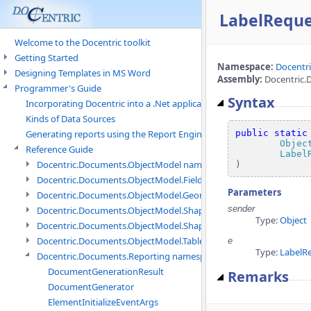
LabelReque
Welcome to the Docentric toolkit
Getting Started
Namespace:
Docentr
Designing Templates in MS Word
Assembly:
Docentric.D
Programmer's Guide
Syntax
Incorporating Docentric into a .Net application
Kinds of Data Sources
public
static
Generating reports using the Report Engine
Objec
Reference Guide
Label
Docentric.Documents.ObjectModel namespace
)
Docentric.Documents.ObjectModel.Fields namespace
Parameters
Docentric.Documents.ObjectModel.Geometry namespace
sender
Docentric.Documents.ObjectModel.Shapes namespace
Type:
Object
Docentric.Documents.ObjectModel.Shapes.Expressions namespac
Docentric.Documents.ObjectModel.Tables namespace
e
Type:
LabelR
Docentric.Documents.Reporting namespace
DocumentGenerationResult
Remarks
DocumentGenerator
ElementInitializeEventArgs