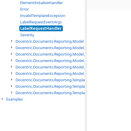
ElementInitializeHandler
Error
InvalidTemplateException
LabelRequestEventArgs
LabelRequestHandler
Severity
Docentric.Documents.Reporting.Model namespace
Docentric.Documents.Reporting.Model.Data namespace
Docentric.Documents.Reporting.Model.Data.DotNetObject names
Docentric.Documents.Reporting.Model.Data.DtsObject namespac
Docentric.Documents.Reporting.Model.Data.Xml namespace
Docentric.Documents.Reporting.Model.Definitions namespace
Docentric.Documents.Reporting.TemplateManagement namespac
Docentric.Documents.Reporting.TemplateManagement.Metadata
Docentric.Documents.Reporting.TemplateManagement.Metadata
Examples