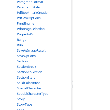
ParagraphFormat
ParagraphStyle
PdfBookmarkCreation
PdfSaveOptions
PrintEngine
PrintPageSelection
PropertyKind
Range
Run
SaveAsImageResult
SaveOptions
Section
SectionBreak
SectionCollection
SectionStart
SolidColorBrush
SpecialCharacter
SpecialCharacterType
Story
StoryType
Style