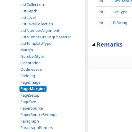
GetHashC
ListCollection
ListDepth
GetType
ListLevel
ToString
ListLevelCollection
ListNumberAlignment
ListNumberTrailingCharacter
Remarks
ListTemplateType
Margin
NumberStyle
Orientation
OutlineLevel
Padding
PageImage
PageMargins
PageSetup
PageSize
PaperSource
PaperSourceSettings
Paragraph
ParagraphBorders