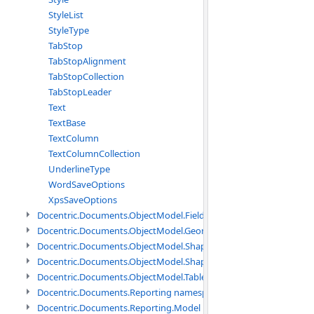
StyleList
StyleType
TabStop
TabStopAlignment
TabStopCollection
TabStopLeader
Text
TextBase
TextColumn
TextColumnCollection
UnderlineType
WordSaveOptions
XpsSaveOptions
Docentric.Documents.ObjectModel.Fields namespace
Docentric.Documents.ObjectModel.Geometry namespace
Docentric.Documents.ObjectModel.Shapes namespace
Docentric.Documents.ObjectModel.Shapes.Expressions namespac
Docentric.Documents.ObjectModel.Tables namespace
Docentric.Documents.Reporting namespace
Docentric.Documents.Reporting.Model namespace