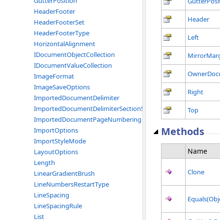
GutterPosition
GutterPosi
HeaderFooter
Header
HeaderFooterSet
HeaderFooterType
Left
HorizontalAlignment
IDocumentObjectCollection
MirrorMar
IDocumentValueCollection
OwnerDoc
ImageFormat
ImageSaveOptions
Right
ImportedDocumentDelimiter
ImportedDocumentDelimiterSectionStart
Top
ImportedDocumentPageNumbering
Methods
ImportOptions
ImportStyleMode
Name
LayoutOptions
Length
Clone
LinearGradientBrush
LineNumbersRestartType
LineSpacing
Equals(Obj
LineSpacingRule
List