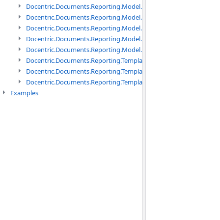
Docentric.Documents.Reporting.Model.Data namespace
Docentric.Documents.Reporting.Model.Data.DotNetObject names
Docentric.Documents.Reporting.Model.Data.DtsObject namespac
Docentric.Documents.Reporting.Model.Data.Xml namespace
Docentric.Documents.Reporting.Model.Definitions namespace
Docentric.Documents.Reporting.TemplateManagement namespac
Docentric.Documents.Reporting.TemplateManagement.Metadata
Docentric.Documents.Reporting.TemplateManagement.Metadata
Examples