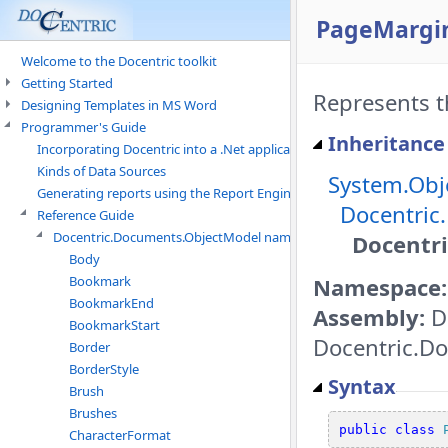
PageMargin
Welcome to the Docentric toolkit
Getting Started
Represents t
Designing Templates in MS Word
Programmer's Guide
Inheritance
Incorporating Docentric into a .Net application
Kinds of Data Sources
System.Obj
Generating reports using the Report Engine
Docentric
Reference Guide
Docentric.Documents.ObjectModel namespace
Docentr
Body
Namespace:
Bookmark
BookmarkEnd
Assembly:
D
BookmarkStart
Docentric.Do
Border
BorderStyle
Syntax
Brush
Brushes
public
class
CharacterFormat