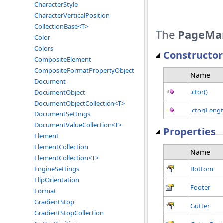
CharacterStyle
CharacterVerticalPosition
CollectionBase<T>
The
PageMa
Color
Colors
Constructor
CompositeElement
CompositeFormatPropertyObject
Name
Document
.ctor()
DocumentObject
DocumentObjectCollection<T>
.ctor(Lengt
DocumentSettings
DocumentValueCollection<T>
Properties
Element
ElementCollection
Name
ElementCollection<T>
Bottom
EngineSettings
FlipOrientation
Footer
Format
GradientStop
Gutter
GradientStopCollection