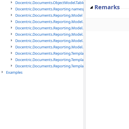
Docentric.Documents.ObjectModel.Tables namespace
Remarks
Docentric.Documents.Reporting namespace
Docentric.Documents.Reporting.Model namespace
Docentric.Documents.Reporting.Model.Data namespace
Docentric.Documents.Reporting.Model.Data.DotNetObject names
Docentric.Documents.Reporting.Model.Data.DtsObject namespac
Docentric.Documents.Reporting.Model.Data.Xml namespace
Docentric.Documents.Reporting.Model.Definitions namespace
Docentric.Documents.Reporting.TemplateManagement namespac
Docentric.Documents.Reporting.TemplateManagement.Metadata
Docentric.Documents.Reporting.TemplateManagement.Metadata
Examples