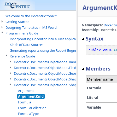
ArgumentK
Welcome to the Docentric toolkit
Getting Started
Namespace:
Docentr
Designing Templates in MS Word
Assembly:
Docentric.
Programmer's Guide
Syntax
Incorporating Docentric into a .Net application
Kinds of Data Sources
public
enum
A
Generating reports using the Report Engine
Reference Guide
Docentric.Documents.ObjectModel namespace
Members
Docentric.Documents.ObjectModel.Fields namespace
Docentric.Documents.ObjectModel.Geometry namespace
Member name
Docentric.Documents.ObjectModel.Shapes namespace
Docentric.Documents.ObjectModel.Shapes.Expressions namespac
Formula
Argument
ArgumentKind
Literal
Formula
Variable
FormulaCollection
FormulaType