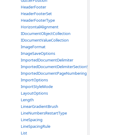
GutterPosition
HeaderFooter
HeaderFooterSet
HeaderFooterType
HorizontalAlignment
IDocumentObjectCollection
IDocumentValueCollection
ImageFormat
ImageSaveOptions
ImportedDocumentDelimiter
ImportedDocumentDelimiterSectionStart
ImportedDocumentPageNumbering
ImportOptions
ImportStyleMode
LayoutOptions
Length
LinearGradientBrush
LineNumbersRestartType
LineSpacing
LineSpacingRule
List