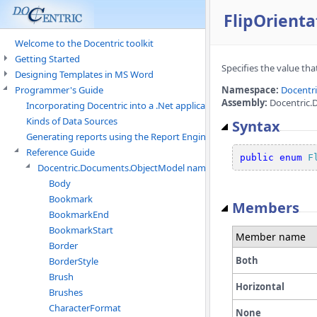
FlipOrient
Welcome to the Docentric toolkit
Getting Started
Specifies the value that
Designing Templates in MS Word
Programmer's Guide
Namespace:
Docentr
Assembly:
Docentric.
Incorporating Docentric into a .Net application
Kinds of Data Sources
Syntax
Generating reports using the Report Engine
Reference Guide
public
enum
F
Docentric.Documents.ObjectModel namespace
Body
Bookmark
Members
BookmarkEnd
BookmarkStart
Member name
Border
Both
BorderStyle
Brush
Horizontal
Brushes
CharacterFormat
None