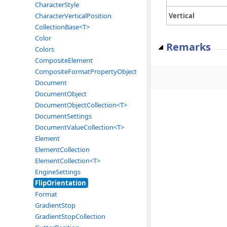
CharacterStyle
Vertical
CharacterVerticalPosition
CollectionBase<T>
Color
Remarks
Colors
CompositeElement
CompositeFormatPropertyObject
Document
DocumentObject
DocumentObjectCollection<T>
DocumentSettings
DocumentValueCollection<T>
Element
ElementCollection
ElementCollection<T>
EngineSettings
FlipOrientation
Format
GradientStop
GradientStopCollection