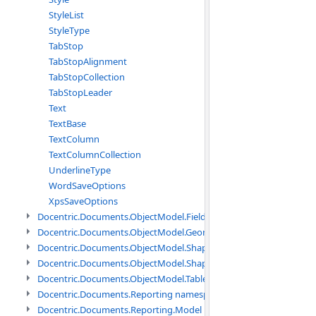
StyleList
StyleType
TabStop
TabStopAlignment
TabStopCollection
TabStopLeader
Text
TextBase
TextColumn
TextColumnCollection
UnderlineType
WordSaveOptions
XpsSaveOptions
Docentric.Documents.ObjectModel.Fields namespace
Docentric.Documents.ObjectModel.Geometry namespace
Docentric.Documents.ObjectModel.Shapes namespace
Docentric.Documents.ObjectModel.Shapes.Expressions namespac
Docentric.Documents.ObjectModel.Tables namespace
Docentric.Documents.Reporting namespace
Docentric.Documents.Reporting.Model namespace