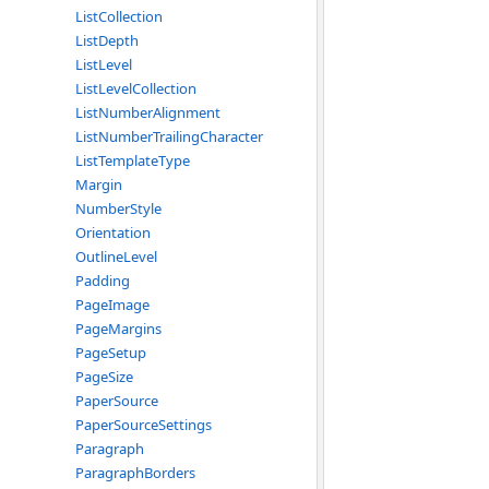
ListCollection
ListDepth
ListLevel
ListLevelCollection
ListNumberAlignment
ListNumberTrailingCharacter
ListTemplateType
Margin
NumberStyle
Orientation
OutlineLevel
Padding
PageImage
PageMargins
PageSetup
PageSize
PaperSource
PaperSourceSettings
Paragraph
ParagraphBorders