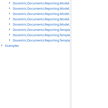
Docentric.Documents.Reporting.Model.Data namespace
Docentric.Documents.Reporting.Model.Data.DotNetObject names
Docentric.Documents.Reporting.Model.Data.DtsObject namespac
Docentric.Documents.Reporting.Model.Data.Xml namespace
Docentric.Documents.Reporting.Model.Definitions namespace
Docentric.Documents.Reporting.TemplateManagement namespac
Docentric.Documents.Reporting.TemplateManagement.Metadata
Docentric.Documents.Reporting.TemplateManagement.Metadata
Examples