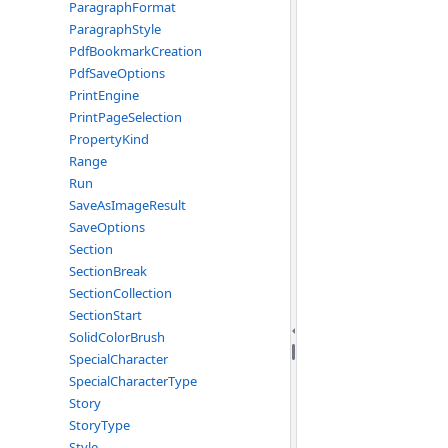
ParagraphFormat
ParagraphStyle
PdfBookmarkCreation
PdfSaveOptions
PrintEngine
PrintPageSelection
PropertyKind
Range
Run
SaveAsImageResult
SaveOptions
Section
SectionBreak
SectionCollection
SectionStart
SolidColorBrush
SpecialCharacter
SpecialCharacterType
Story
StoryType
Style