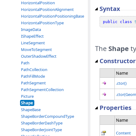
HorizontalPosition
Syntax
HorizontalPositionAlignment
HorizontalPositionPositioningBase
public
class
HorizontalPositionType
ImageData
IShapeEffect
LineSegment
The
Shape
ty
MoveToSegment
OuterShadowEffect
Constructor
Path
PathCollection
Name
PathFillMode
PathSegment
.ctor()
PathSegmentCollection
.ctor(Geom
Picture
Shape
Properties
ShapeBase
ShapeBorderCompoundType
Name
ShapeBorderDashType
ShapeBorderJointType
Content