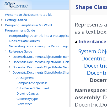
Shape Clas
Welcome to the Docentric toolkit
Getting Started
Represents a
Designing Templates in MS Word
as a text box
Programmer's Guide
Incorporating Docentric into a .Net application
Inheritance
Kinds of Data Sources
Generating reports using the Report Engine
System.Obj
Reference Guide
Docentric.Documents.ObjectModel namespace
Docentric
Docentric.Documents.ObjectModel.Fields namespace
Docentri
Docentric.Documents.ObjectModel.Geometry namespace
Docentr
Docentric.Documents.ObjectModel.Shapes namespace
ArcSegment
Docen
CompositeShapeBase
CubicBezierToSegment
Namespace:
DrawingCanvas
Assembly:
D
GeometryType
Docentric.Do
GlowEffect