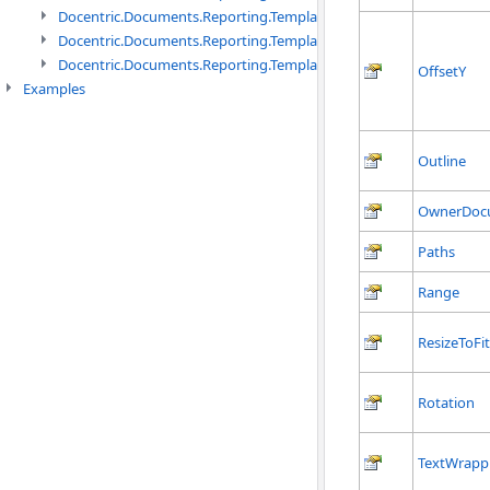
Docentric.Documents.Reporting.TemplateManagement namespac
Docentric.Documents.Reporting.TemplateManagement.Metadata
Docentric.Documents.Reporting.TemplateManagement.Metadata
OffsetY
Examples
Outline
OwnerDoc
Paths
Range
ResizeToFi
Rotation
TextWrapp