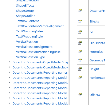
ShapeCollection
ShapeEffects
DistanceF
ShapeGroup
ShapeOutline
TextBoxContent
Effects
TextBoxContentVerticalAlignment
TextWrappingSides
Fill
TextWrappingStyle
VerticalPosition
FlipOrienta
VerticalPositionAlignment
Formulas
VerticalPositionPositioningBase
VerticalPositionType
Geometry
Docentric.Documents.ObjectModel.Shapes.Expressions namespac
Docentric.Documents.ObjectModel.Tables namespace
Height
Docentric.Documents.Reporting namespace
Horizontal
Docentric.Documents.Reporting.Model namespace
Docentric.Documents.Reporting.Model.Data namespace
Docentric.Documents.Reporting.Model.Data.DotNetObject names
Docentric.Documents.Reporting.Model.Data.DtsObject namespac
OffsetX
Docentric.Documents.Reporting.Model.Data.Xml namespace
Docentric.Documents.Reporting.Model.Definitions namespace