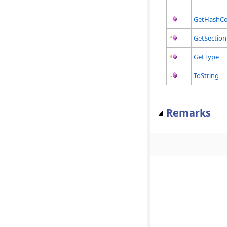
GetHashC
GetSection
GetType
ToString
Remarks