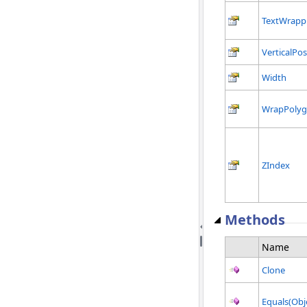
TextWrapp
VerticalPos
Width
WrapPoly
ZIndex
Methods
Name
Clone
Equals(Obj