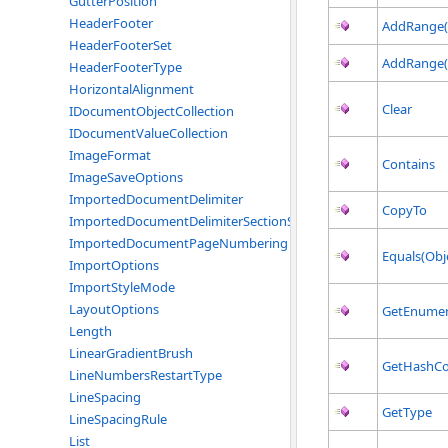
GutterPosition
HeaderFooter
AddRange(T
HeaderFooterSet
AddRange(
HeaderFooterType
HorizontalAlignment
Clear
IDocumentObjectCollection
IDocumentValueCollection
ImageFormat
Contains
ImageSaveOptions
ImportedDocumentDelimiter
CopyTo
ImportedDocumentDelimiterSectionStart
ImportedDocumentPageNumbering
Equals(Obj
ImportOptions
ImportStyleMode
LayoutOptions
GetEnumer
Length
LinearGradientBrush
GetHashC
LineNumbersRestartType
LineSpacing
GetType
LineSpacingRule
List