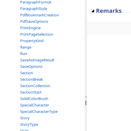
ParagraphFormat
ParagraphStyle
Remarks
PdfBookmarkCreation
PdfSaveOptions
PrintEngine
PrintPageSelection
PropertyKind
Range
Run
SaveAsImageResult
SaveOptions
Section
SectionBreak
SectionCollection
SectionStart
SolidColorBrush
SpecialCharacter
SpecialCharacterType
Story
StoryType
Style