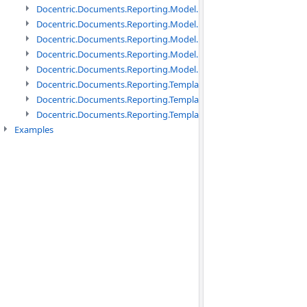
Docentric.Documents.Reporting.Model.Data namespace
Docentric.Documents.Reporting.Model.Data.DotNetObject names
Docentric.Documents.Reporting.Model.Data.DtsObject namespac
Docentric.Documents.Reporting.Model.Data.Xml namespace
Docentric.Documents.Reporting.Model.Definitions namespace
Docentric.Documents.Reporting.TemplateManagement namespac
Docentric.Documents.Reporting.TemplateManagement.Metadata
Docentric.Documents.Reporting.TemplateManagement.Metadata
Examples