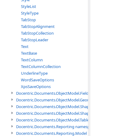
StyleList
StyleType
TabStop
TabStopAlignment
TabStopCollection
TabStopLeader
Text
TextBase
TextColumn
TextColumnCollection
UnderlineType
WordSaveOptions
XpsSaveOptions
Docentric.Documents.ObjectModel.Fields namespace
Docentric.Documents.ObjectModel.Geometry namespace
Docentric.Documents.ObjectModel.Shapes namespace
Docentric.Documents.ObjectModel.Shapes.Expressions namespac
Docentric.Documents.ObjectModel.Tables namespace
Docentric.Documents.Reporting namespace
Docentric.Documents.Reporting.Model namespace