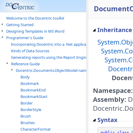
DocumentOb
Welcome to the Docentric toolkit
Getting Started
Inheritance
Designing Templates in MS Word
Programmer's Guide
System.Obj
Incorporating Docentric into a .Net application
System.Co
Kinds of Data Sources
Generating reports using the Report Engine
System.C
Reference Guide
Docentr
Docentric.Documents.ObjectModel namespace
Docen
Body
Bookmark
Namespace:
BookmarkEnd
BookmarkStart
Assembly:
D
Border
Docentric.Do
BorderStyle
Brush
Syntax
Brushes
CharacterFormat
public
class