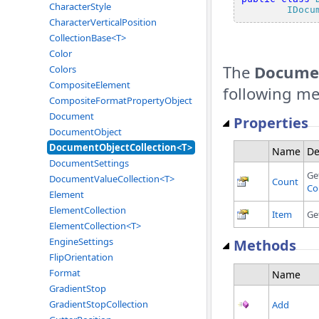
CharacterStyle
IDocu
CharacterVerticalPosition
CollectionBase<T>
Color
The
Documen
Colors
CompositeElement
following m
CompositeFormatPropertyObject
Document
Properties
DocumentObject
DocumentObjectCollection<T>
Name
De
DocumentSettings
Ge
DocumentValueCollection<T>
Count
Co
Element
ElementCollection
Item
Ge
ElementCollection<T>
EngineSettings
Methods
FlipOrientation
Format
Name
GradientStop
GradientStopCollection
Add