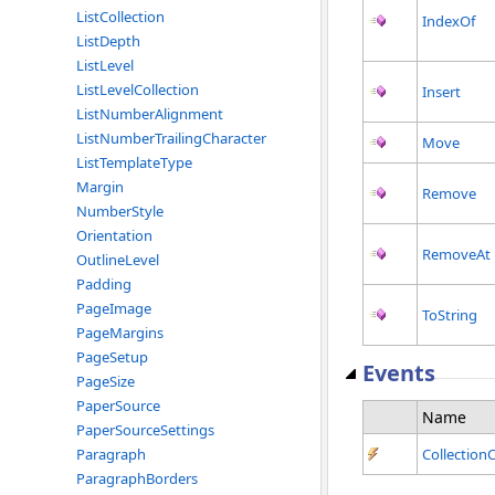
ListCollection
IndexOf
ListDepth
ListLevel
ListLevelCollection
Insert
ListNumberAlignment
ListNumberTrailingCharacter
Move
ListTemplateType
Margin
Remove
NumberStyle
Orientation
RemoveAt
OutlineLevel
Padding
PageImage
ToString
PageMargins
PageSetup
Events
PageSize
PaperSource
Name
PaperSourceSettings
Paragraph
Collectio
ParagraphBorders