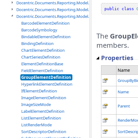
Docentric.Documents.Reporting.Model.Data.DtsObject namespac
public
class
Docentric.Documents.Reporting.Model.Data.Xml namespace
Docentric.Documents.Reporting.Model.Definitions namespace
BarcodeElementDefinition
BarcodeSymbology
The
GroupEl
BindableElementDefinition
members.
BindingDefinition
ChartElementDefinition
Properties
ChartSeriesDefinition
ElementDefinitionBase
Name
FieldElementDefinition
GroupElementDefinition
GroupByBi
HyperlinkElementDefinition
IfElementDefinition
Name
ImageElementDefinition
ImageSizeMode
Parent
LabelElementDefinition
ListElementDefinition
RenderMo
ListRenderMode
SortDescriptorDefinition
SortDescri