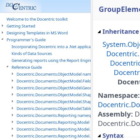
GroupEleme
Welcome to the Docentric toolkit
Getting Started
Inheritance
Designing Templates in MS Word
Programmer's Guide
System.Obj
Incorporating Docentric into a .Net application
Docentric
Kinds of Data Sources
Generating reports using the Report Engine
Docentri
Reference Guide
Docentr
Docentric.Documents.ObjectModel namespace
Docent
Docentric.Documents.ObjectModel.Fields namespace
Docentric.Documents.ObjectModel.Geometry namespace
Namespace:
Docentric.Documents.ObjectModel.Shapes namespace
Docentric.Documents.ObjectModel.Shapes.Expressions namespac
Docentric.Do
Docentric.Documents.ObjectModel.Tables namespace
Assembly:
Do
Docentric.Documents.Reporting namespace
Docentric.Do
Docentric.Documents.Reporting.Model namespace
Docentric.Documents.Reporting.Model.Data namespace
Syntax
Docentric.Documents.Reporting.Model.Data.DotNetObject names