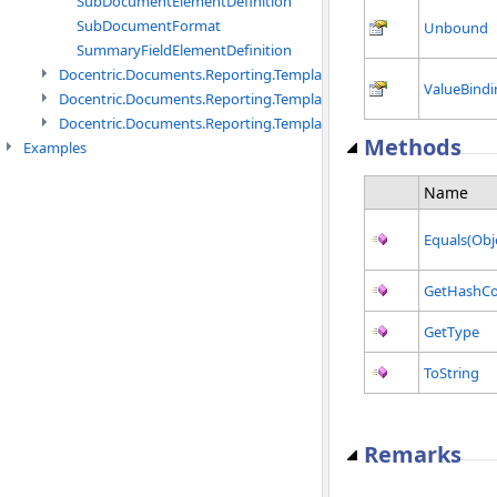
SubDocumentElementDefinition
SubDocumentFormat
Unbound
SummaryFieldElementDefinition
Docentric.Documents.Reporting.TemplateManagement namespac
ValueBindi
Docentric.Documents.Reporting.TemplateManagement.Metadata
Docentric.Documents.Reporting.TemplateManagement.Metadata
Methods
Examples
Name
Equals(Obj
GetHashC
GetType
ToString
Remarks