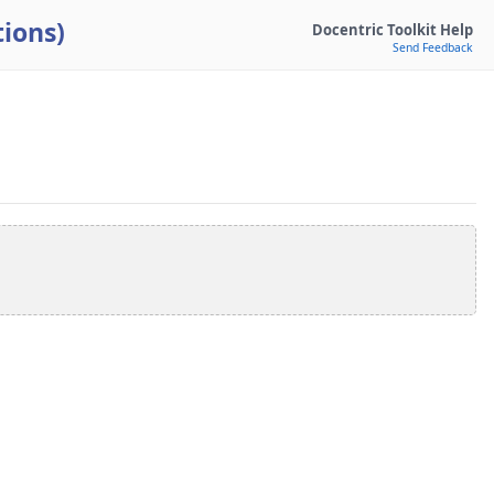
ions)
Docentric Toolkit Help
Send Feedback