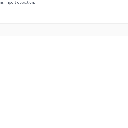
his import operation.