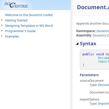
Document.
Welcome to the Docentric toolkit
Getting Started
Appends another docu
Designing Templates in MS Word
Programmer's Guide
Namespace:
Docentr
Assembly:
Docentric.
Examples
Syntax
public
void
 A
Docum
Impor
)
Parameters
sourceDocument
Type:
Docum
Document to
importOptions
Type:
Import