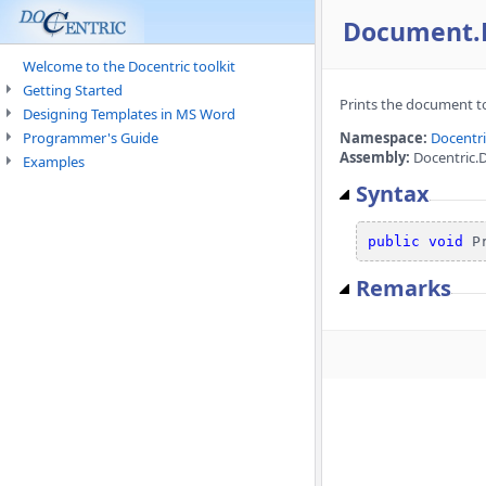
Document.P
Welcome to the Docentric toolkit
Getting Started
Prints the document to 
Designing Templates in MS Word
Programmer's Guide
Namespace:
Docentr
Assembly:
Docentric.
Examples
Syntax
public
void
 P
Remarks