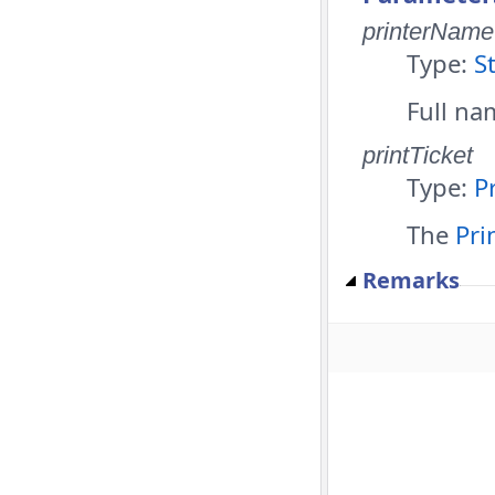
printerName
Type:
S
Full nam
printTicket
Type:
P
The
Pri
Remarks