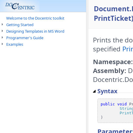
Document.P
PrintTicket
Welcome to the Docentric toolkit
Getting Started
Designing Templates in MS Word
Programmer's Guide
Prints the d
Examples
specified
Pri
Namespace:
Assembly:
D
Docentric.Do
Syntax
public
void
 Pr
Strin
Print
)
Parameter