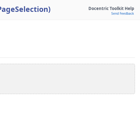
PageSelection)
Docentric Toolkit Help
Send Feedback