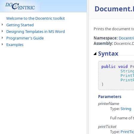
Document.Pr
Welcome to the Docentric toolkit
Getting Started
Prints the document to
Designing Templates in MS Word
Programmer's Guide
Namespace:
Docentr
Assembly:
Docentric.
Examples
Syntax
public
void
 Pr
Strin
Print
Print
)
Parameters
printerName
Type:
String
Full name of t
printTicket
Type:
PrintTi