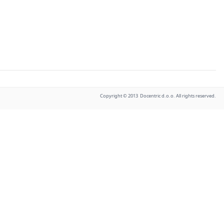
Copyright © 2013 Docentric d.o.o. All rights reserved.