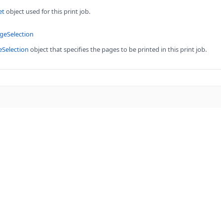
et
object used for this print job.
geSelection
eSelection
object that specifies the pages to be printed in this print job.