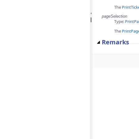
The
PrintTick
pageSelection
Type:
PrintPa
The
PrintPag
Remarks