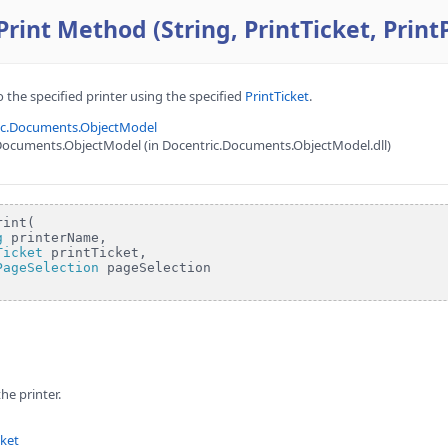
int Method (String, PrintTicket, Print
 the specified printer using the specified
PrintTicket
.
ic.Documents.ObjectModel
Documents.ObjectModel (in Docentric.Documents.ObjectModel.dll)
int(

g
 printerName,

Ticket
 printTicket,

PageSelection
 pageSelection

he printer.
cket