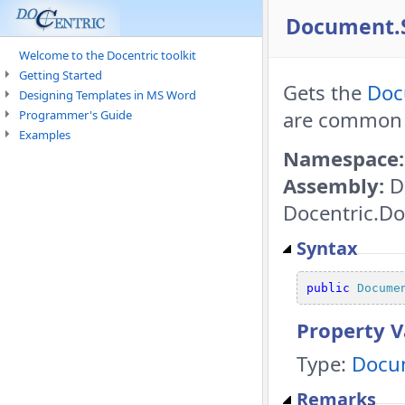
Document.S
Welcome to the Docentric toolkit
Getting Started
Gets the
Doc
Designing Templates in MS Word
are common 
Programmer's Guide
Examples
Namespace:
Assembly:
D
Docentric.Do
Syntax
public
Docume
Property V
Type:
Docu
Remarks