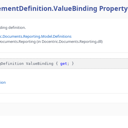
ementDefinition.ValueBinding Property
ding definition.
ic.Documents.Reporting.Model.Definitions
ocuments.Reporting (in Docentric.Documents.Reporting.dll)
gDefinition ValueBinding { 
get
; }
tion