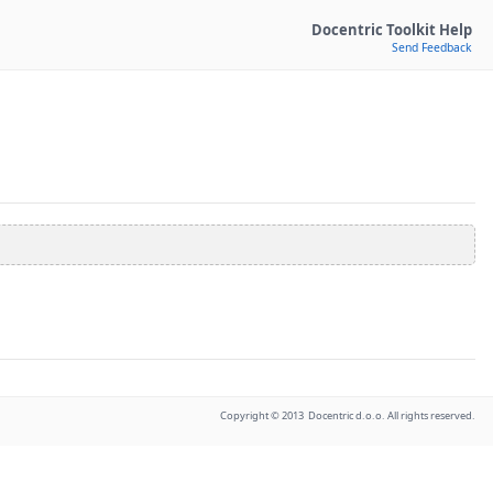
Docentric Toolkit Help
Send Feedback
Copyright © 2013 Docentric d.o.o. All rights reserved.