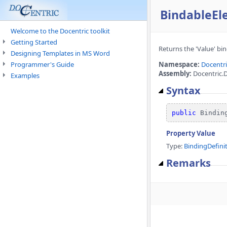
BindableEl
Welcome to the Docentric toolkit
Getting Started
Returns the 'Value' bin
Designing Templates in MS Word
Programmer's Guide
Namespace:
Docentr
Assembly:
Docentric.D
Examples
Syntax
public
 Bindin
Property Value
Type:
BindingDefini
Remarks